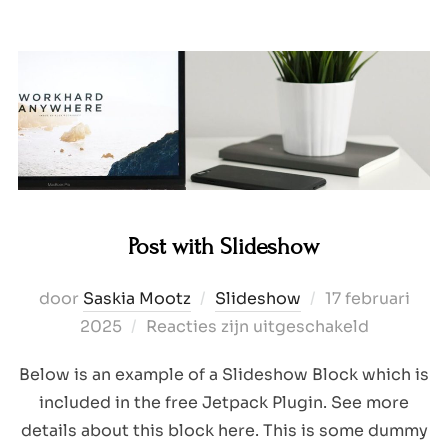
Post with Slideshow
Geplaatst
door
Saskia Mootz
Slideshow
17 februari
op
2025
Reacties zijn uitgeschakeld
Below is an example of a Slideshow Block which is
included in the free Jetpack Plugin. See more
details about this block here. This is some dummy