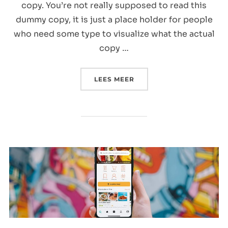
copy. You’re not really supposed to read this
dummy copy, it is just a place holder for people
who need some type to visualize what the actual
copy …
“POST WITH SLIDESHOW
LEES MEER