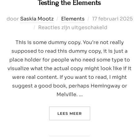
Testing the Elements
Geplaatst
door
Saskia Mootz
Elements
17 februari 2025
op
Reacties zijn uitgeschakeld
This is some dummy copy. You’re not really
supposed to read this dummy copy, it is just a
place holder for people who need some type to
visualize what the actual copy might look like if it
were real content. If you want to read, I might
suggest a good book, perhaps Hemingway or
Melville. …
“TESTING THE ELEMENTS”
LEES MEER