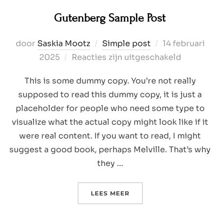
Gutenberg Sample Post
Geplaatst
door
Saskia Mootz
Simple post
14 februari
op
2025
Reacties zijn uitgeschakeld
This is some dummy copy. You’re not really
supposed to read this dummy copy, it is just a
placeholder for people who need some type to
visualize what the actual copy might look like if it
were real content. If you want to read, I might
suggest a good book, perhaps Melville. That’s why
they …
“GUTENBERG SAMPLE PO
LEES MEER