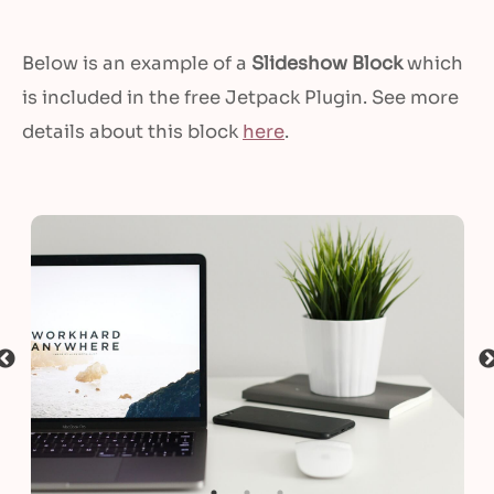
Below is an example of a
Slideshow Block
which
is included in the free Jetpack Plugin. See more
details about this block
here
.