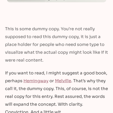
This is some dummy copy. You’re not really
supposed to read this dummy copy, it is just a
place holder for people who need some type to
visualize what the actual copy might look like if it
were real content.
If you want to read, I might suggest a good book,
perhaps
Hemingway
or
Melville
. That’s why they
call it, the dummy copy. This, of course, is not the
real copy for this entry. Rest assured, the words
will expand the concept. With clarity.
Conviction. And a little wit.